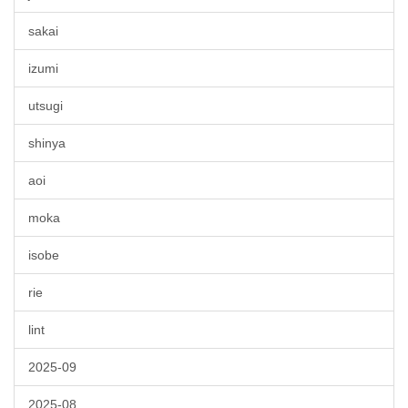
sakai
izumi
utsugi
shinya
aoi
moka
isobe
rie
lint
2025-09
2025-08