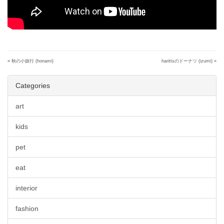
«
秋の小旅行 (honami)
harittsのドーナツ (izumi)
»
Categories
art
kids
pet
eat
interior
fashion