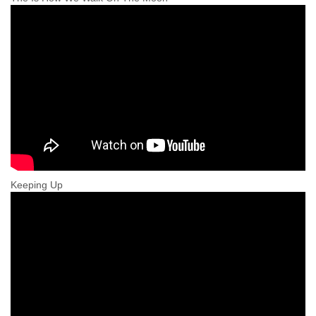
Keeping Up