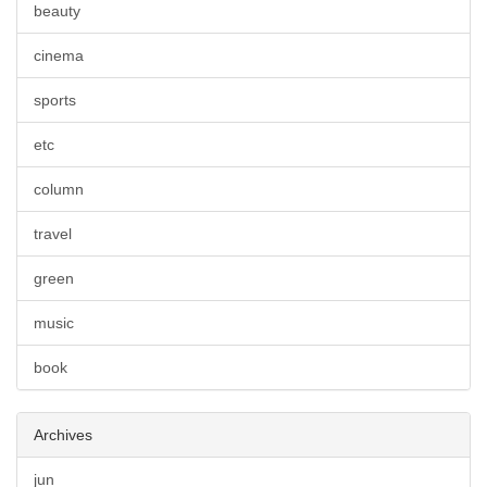
beauty
cinema
sports
etc
column
travel
green
music
book
Archives
jun