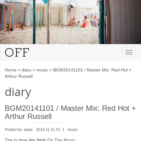
Toggl
naviga
Home
>
diary
>
music
>
BGM20141101 / Master Mix: Red Hot +
Arthur Russell
diary
BGM20141101 / Master Mix: Red Hot +
Arthur Russell
Posted by:
sakai
2014.11.01 01: 1
music
The Is How We Walk On The Moon