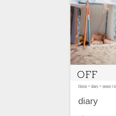
Home
>
diary
>
green
|
i
diary