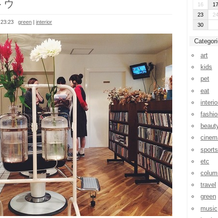
トウ
16
1
23
2
 23:23
green
|
interior
30
Categor
art
kids
pet
eat
interio
fashio
beaut
cinem
sports
etc
colum
travel
green
music