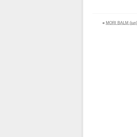
«
MORI BALM (jun