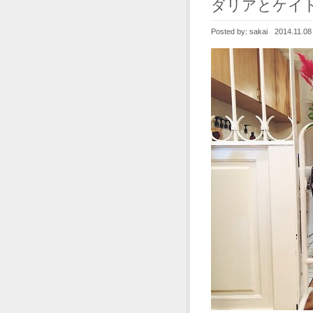
ダリアとケイ
Posted by:
sakai
2014.11.08