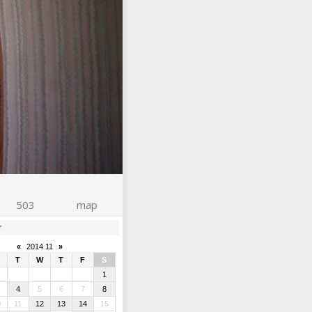
503
map
r
«
2014 11
»
T
W
T
F
S
1
4
5
6
7
8
0
11
12
13
14
15