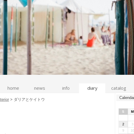
home
news
info
diary
catalog
Calenda
nterior
>
ダリアとケイトウ
S
M
2
3
9
1